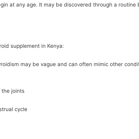
gin at any age. It may be discovered through a routine b
yroid supplement in Kenya:
roidism may be vague and can often mimic other condi
 the joints
trual cycle