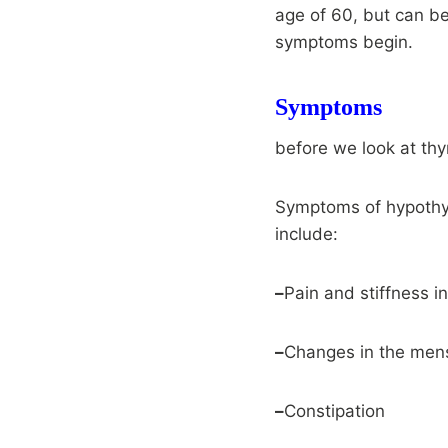
age of 60, but can be
symptoms begin.
Symptoms
before we look at th
Symptoms of hypothy
include:
–
Pain and stiffness in
–
Changes in the mens
–
Constipation