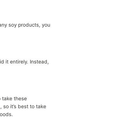
many soy products, you
 it entirely. Instead,
o take these
 so it’s best to take
foods.