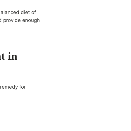
balanced diet of
ld provide enough
t in
 remedy for