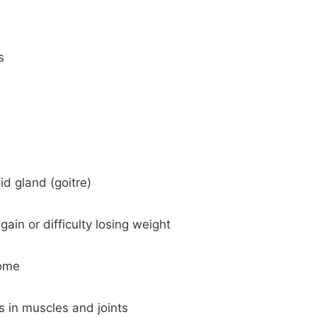
s
id gland (goitre)
ain or difficulty losing weight
rome
in muscles and joints