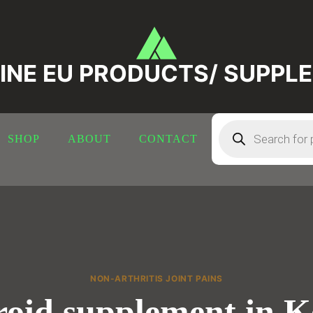
INE EU PRODUCTS/ SUPPL
Products
search
SHOP
ABOUT
CONTACT
NON-ARTHRITIS JOINT PAINS
oid supplement in 