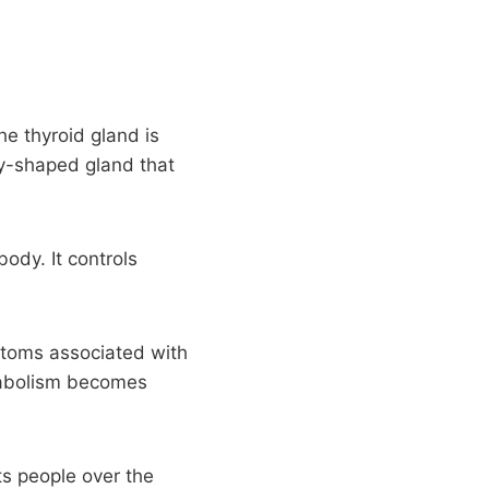
he thyroid gland is
ly-shaped gland that
body. It controls
mptoms associated with
tabolism becomes
s people over the