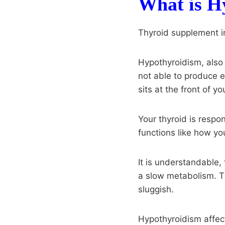
What is H
Thyroid supplement i
Hypothyroidism, also 
not able to produce e
sits at the front of yo
Your thyroid is respon
functions like how y
It is understandable,
a slow metabolism. 
sluggish.
Hypothyroidism affec