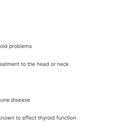
yroid problems
reatment to the head or neck
mune disease
nown to affect thyroid function