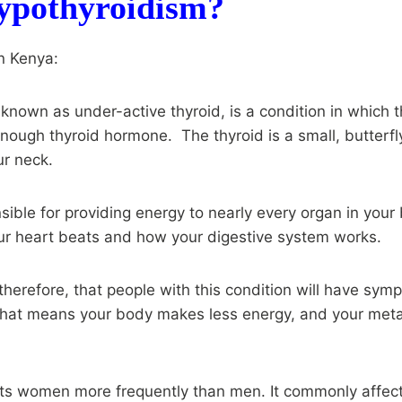
ypothyroidism?
n Kenya:
known as under-active thyroid, is a condition in which t
nough thyroid hormone. The thyroid is a small, butterf
ur neck.
sible for providing energy to nearly every organ in your 
our heart beats and how your digestive system works.
 therefore, that people with this condition will have sy
That means your body makes less energy, and your me
ts women more frequently than men. It commonly affect