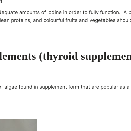
t
equate amounts of iodine in order to fully function. A 
lean proteins, and colourful fruits and vegetables shou
lements
(thyroid supplemen
of algae found in supplement form that are popular as a