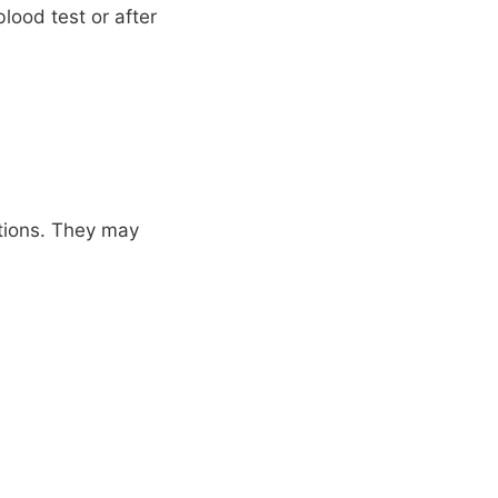
lood test or after
tions. They may