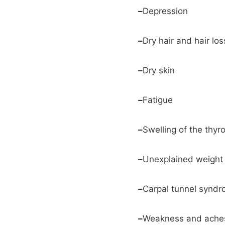
–
Depression
–
Dry hair and hair los
–
Dry skin
–
Fatigue
–
Swelling of the thyro
–
Unexplained weight g
–
Carpal tunnel synd
–
Weakness and aches 