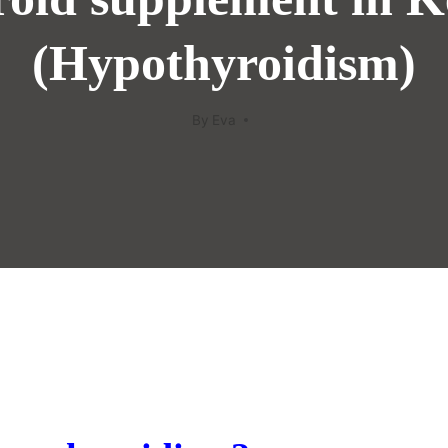
(Hypothyroidism)
By
Eva