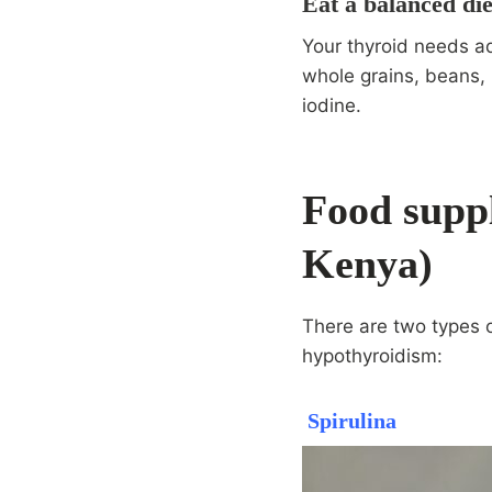
Eat a balanced die
Your thyroid needs ad
whole grains, beans, 
iodine.
Food supp
Kenya)
There are two types 
hypothyroidism:
Spirulina