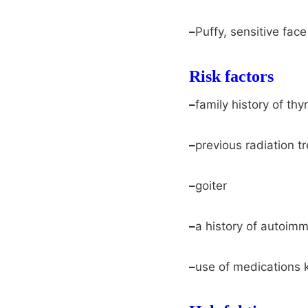
–
Puffy, sensitive face
Risk factors
–
family history of th
–
previous radiation t
–
goiter
–
a history of autoim
–
use of medications k