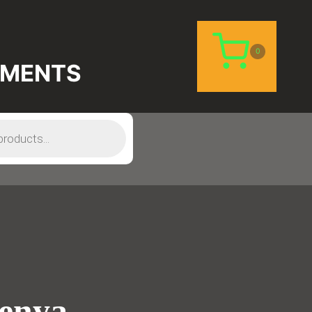
0
EMENTS
Kenya