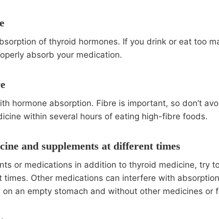
e
sorption of thyroid hormones. If you drink or eat too 
roperly absorb your medication.
re
th hormone absorption. Fibre is important, so don’t avoid
icine within several hours of eating high-fibre foods.
cine and supplements at different times
ts or medications in addition to thyroid medicine, try t
t times. Other medications can interfere with absorption,
e on an empty stomach and without other medicines or 