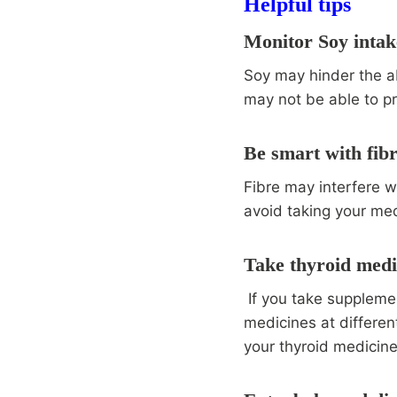
Helpful tips
Monitor Soy intak
Soy may hinder the ab
may not be able to p
Be smart with fib
Fibre may interfere wi
avoid taking your med
Take thyroid medi
If you take supplemen
medicines at differen
your thyroid medicin