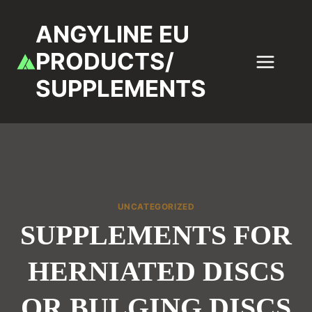
Skip
to
ANGYLINE EU
content
PRODUCTS/
SUPPLEMENTS
UNCATEGORIZED
SUPPLEMENTS FOR
HERNIATED DISCS
OR BULGING DISCS