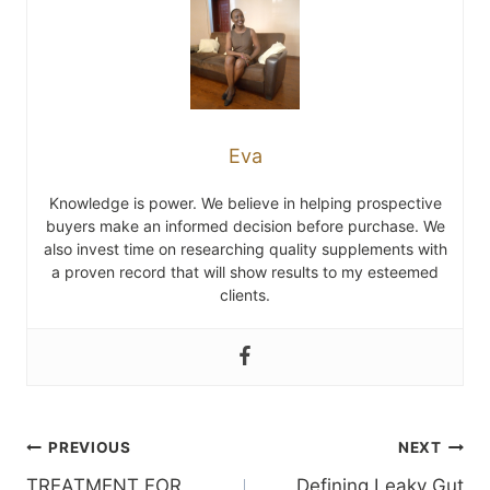
Eva
Knowledge is power. We believe in helping prospective
buyers make an informed decision before purchase. We
also invest time on researching quality supplements with
a proven record that will show results to my esteemed
clients.
Post
PREVIOUS
NEXT
TREATMENT FOR
Defining Leaky Gut