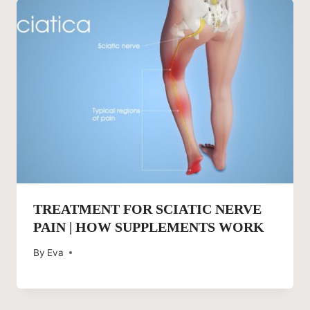
TREATMENT FOR SCIATIC NERVE
PAIN | HOW SUPPLEMENTS WORK
By
Eva