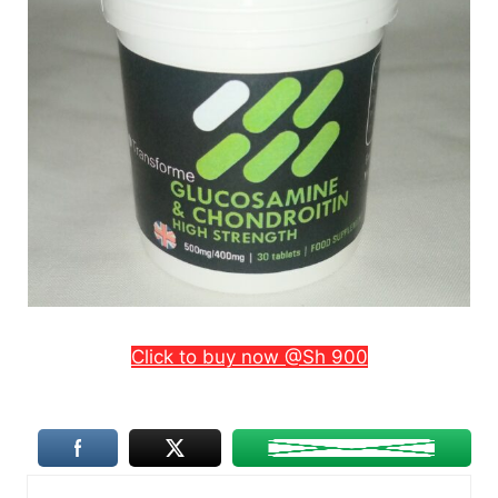
Click to buy now @Sh 900