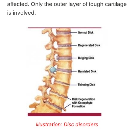
affected. Only the outer layer of tough cartilage
is involved.
Illustration: Disc disorders