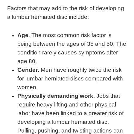
Factors that may add to the risk of developing
a lumbar herniated disc include:
Age
. The most common risk factor is
being between the ages of 35 and 50. The
condition rarely causes symptoms after
age 80.
Gender
. Men have roughly twice the risk
for lumbar herniated discs compared with
women.
Physically demanding work
. Jobs that
require heavy lifting and other physical
labor have been linked to a greater risk of
developing a lumbar herniated disc.
Pulling, pushing, and twisting actions can