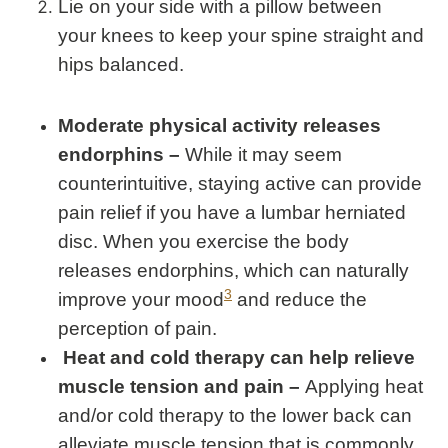
Lie on your side with a pillow between
your knees to keep your spine straight and
hips balanced.
Moderate physical activity releases
endorphins –
While it may seem
counterintuitive, staying active can provide
pain relief if you have a lumbar herniated
disc. When you exercise the body
releases endorphins, which can naturally
3
improve your mood
and reduce the
perception of pain.
Heat and cold therapy can help relieve
muscle tension and pain –
Applying heat
and/or cold therapy to the lower back can
alleviate muscle tension that is commonly