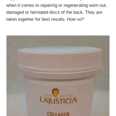
when it comes to repairing or regenerating worn out,
damaged or herniated discs of the back. They are
taken together for best results. How so?