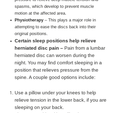
spasms, which develop to prevent muscle
motion at the affected area.
Physiotherapy
– This plays a major role in
attempting to ease the discs back into their
original positions.
Certain sleep positions help relieve
herniated disc pain –
Pain from a lumbar
herniated disc can worsen during the
night. You may find comfort sleeping in a
position that relieves pressure from the
spine. A couple good options include:
Use a pillow under your knees to help
relieve tension in the lower back, if you are
sleeping on your back.