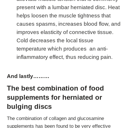
present with a lumbar herniated disc. Heat
helps loosen the muscle tightness that
causes spasms, increases blood flow, and
improves elasticity of connective tissue.
Cold decreases the local tissue
temperature which produces an anti-
inflammatory effect, thus reducing pain.
And lastly………
The best combination of food
supplements for herniated or
bulging discs
The combination of collagen and glucosamine
supplements has been found to be very effective