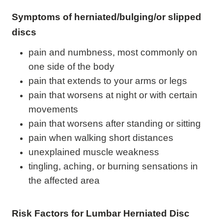
Symptoms of herniated/bulging/or slipped
discs
pain and numbness, most commonly on
one side of the body
pain that extends to your arms or legs
pain that worsens at night or with certain
movements
pain that worsens after standing or sitting
pain when walking short distances
unexplained muscle weakness
tingling, aching, or burning sensations in
the affected area
Risk Factors for Lumbar Herniated Disc