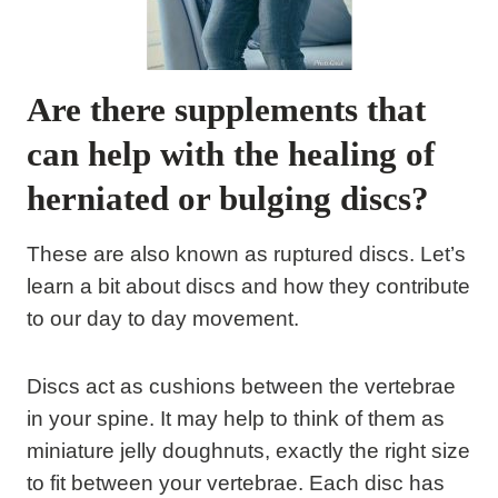
Are there supplements that
can help with the healing of
herniated or bulging discs?
These are also known as ruptured discs. Let’s
learn a bit about discs and how they contribute
to our day to day movement.
Discs act as cushions between the vertebrae
in your spine. It may help to think of them as
miniature jelly doughnuts, exactly the right size
to fit between your vertebrae. Each disc has