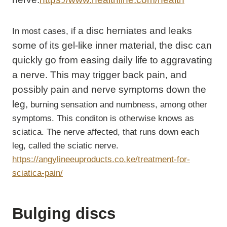
f a disc herniates and leaks
In most cases, i
some of its gel-like inner material, the disc can
quickly go from easing daily life to aggravating
a nerve. This may trigger back pain, and
possibly pain and nerve symptoms down the
leg,
burning sensation and numbness, among other
symptoms. This conditon is otherwise knows as
sciatica. The nerve affected, that runs down each
leg, called the sciatic nerve.
https://angylineeuproducts.co.ke/treatment-for-
sciatica-pain/
Bulging discs