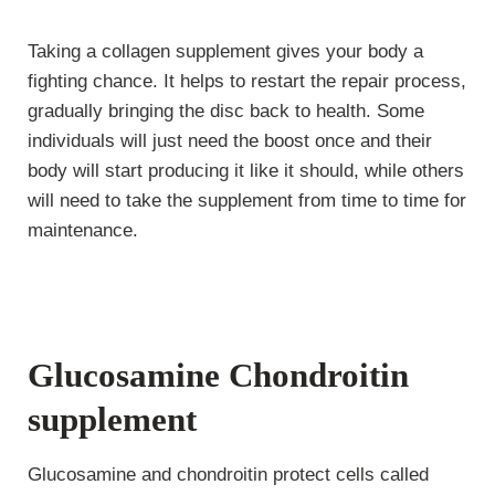
Taking a collagen supplement gives your body a
fighting chance. It helps to restart the repair process,
gradually bringing the disc back to health. Some
individuals will just need the boost once and their
body will start producing it like it should, while others
will need to take the supplement from time to time for
maintenance.
Glucosamine Chondroitin
supplement
Glucosamine and chondroitin protect cells called