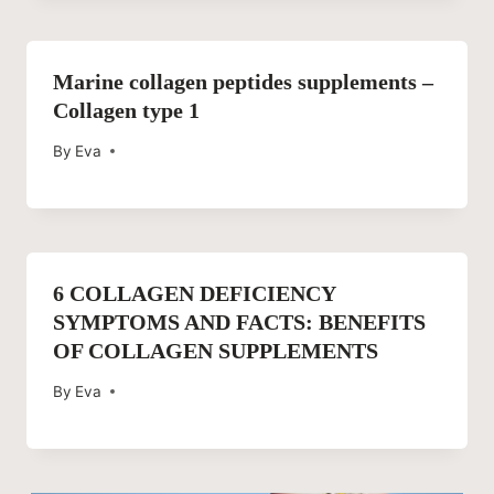
Marine collagen peptides supplements –
Collagen type 1
By
Eva
6 COLLAGEN DEFICIENCY
SYMPTOMS AND FACTS: BENEFITS
OF COLLAGEN SUPPLEMENTS
By
Eva