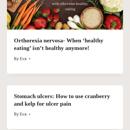
Orthorexia nervosa- When ‘healthy
eating’ isn’t healthy anymore!
By
Eva
Stomach ulcers: How to use cranberry
and kelp for ulcer pain
By
Eva