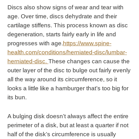
Discs also show signs of wear and tear with
age. Over time, discs dehydrate and their
cartilage stiffens. This process known as disc
degeneration, starts fairly early in life and
progresses with age.
https://www.spine-
health.com/conditions/herniated-disc/lumbar-
herniated-disc.
These changes can cause the
outer layer of the disc to bulge out fairly evenly
all the way around its circumference, so it
looks a little like a hamburger that’s too big for
its bun.
A bulging disk doesn’t always affect the entire
perimeter of a disk, but at least a quarter if not
half of the disk’s circumference is usually