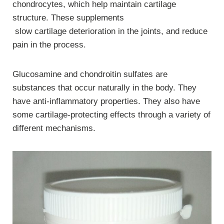
chondrocytes, which help maintain cartilage
structure. These supplements
slow cartilage deterioration in the joints, and reduce
pain in the process.
Glucosamine and chondroitin sulfates are
substances that occur naturally in the body. They
have anti-inflammatory properties. They also have
some cartilage-protecting effects through a variety of
different mechanisms.