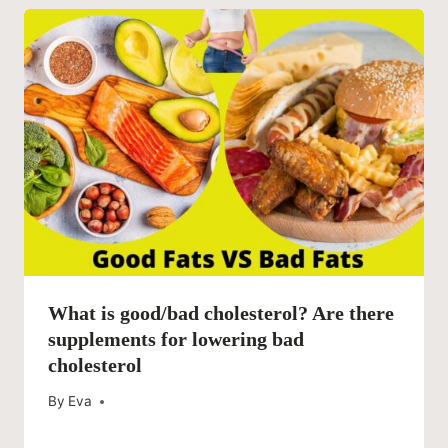
What is good/bad cholesterol? Are there
supplements for lowering bad
cholesterol
By
Eva