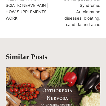
navigation
SCIATIC NERVE PAIN |
Syndrome:
HOW SUPPLEMENTS
Autoimmune
WORK
diseases, bloating,
candida and acne
Similar Posts