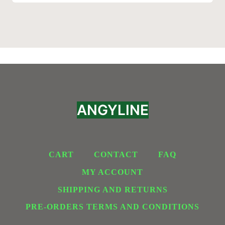
ANGYLINE
CART
CONTACT
FAQ
MY ACCOUNT
SHIPPING AND RETURNS
PRE-ORDERS TERMS AND CONDITIONS