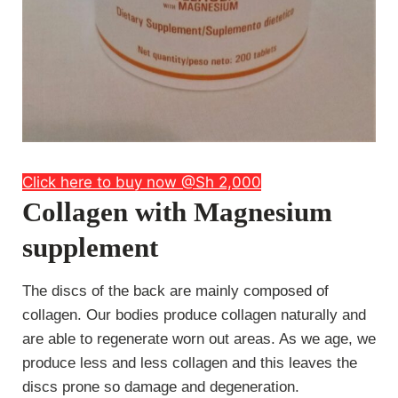
Click here to buy now @Sh 2,000
Collagen with Magnesium
supplement
The discs of the back are mainly composed of
collagen. Our bodies produce collagen naturally and
are able to regenerate worn out areas. As we age, we
produce less and less collagen and this leaves the
discs prone so damage and degeneration.