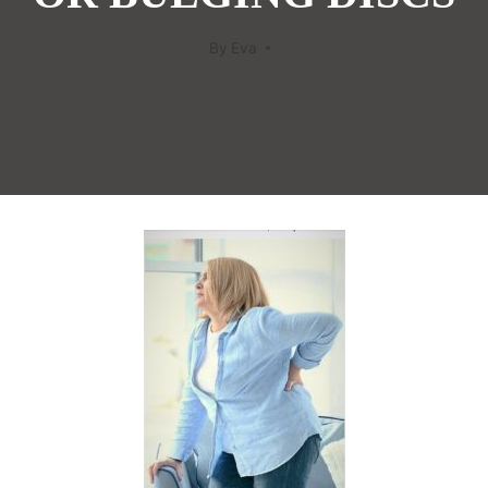
By
Eva