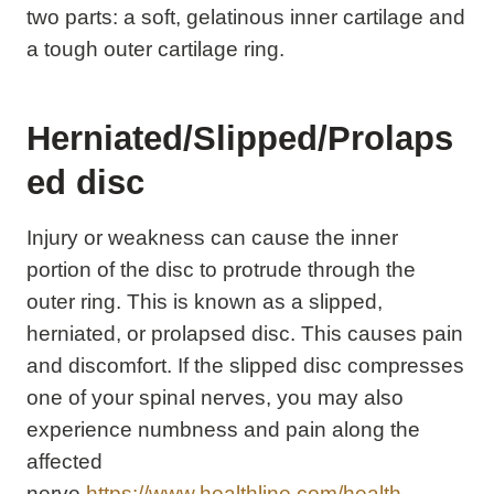
two parts: a soft, gelatinous inner cartilage and
a tough outer cartilage ring.
Herniated/Slipped/Prolaps
ed disc
Injury or weakness can cause the inner
portion of the disc to protrude through the
outer ring. This is known as a slipped,
herniated, or prolapsed disc. This causes pain
and discomfort. If the slipped disc compresses
one of your spinal nerves, you may also
experience numbness and pain along the
affected
nerve.
https://www.healthline.com/health