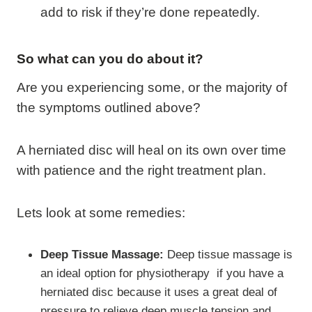
add to risk if they’re done repeatedly.
So what can you do about it?
Are you experiencing some, or the majority of
the symptoms outlined above?
A herniated disc will heal on its own over time
with patience and the right treatment plan.
Lets look at some remedies:
Deep Tissue Massage:
Deep tissue massage is
an ideal option for physiotherapy if you have a
herniated disc because it uses a great deal of
pressure to relieve deep muscle tension and