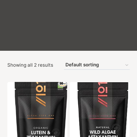
Showing all 2 results