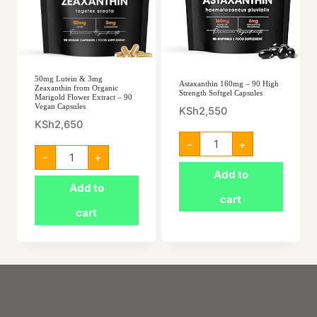
50mg Lutein & 3mg
Astaxanthin 160mg – 90 High
Zeaxanthin from Organic
Strength Softgel Capsules
Marigold Flower Extract – 90
Vegan Capsules
KSh
2,550
KSh
2,650
Astaxanthin
-
+
160mg
50mg
-
+
-
Lutein
90
&
Add to
High
3mg
Add to
Strength
Zeaxanthin
cart
Softgel
from
cart
Capsules
Organic
quantity
Marigold
Flower
Extract
–
90
Vegan
Capsules