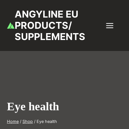
Skip
to
ANGYLINE EU
content
PRODUCTS/
SUPPLEMENTS
Eye health
Home
/
Shop
/
Eye health